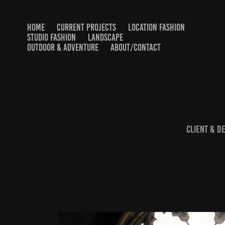
HOME
CURRENT PROJECTS
LOCATION FASHION
STUDIO FASHION
LANDSCAPE
OUTDOOR & ADVENTURE
ABOUT/CONTACT
Client & D