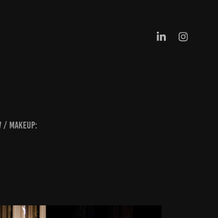
w / Makeup: