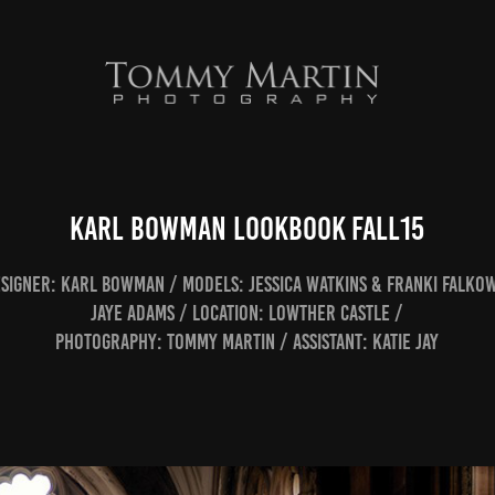
Karl Bowman Lookbook Fall15
esigner: Karl Bowman / Models: Jessica Watkins & Franki Falko
Jaye Adams / Location: Lowther Castle /
Photography: Tommy Martin / Assistant: Katie Jay