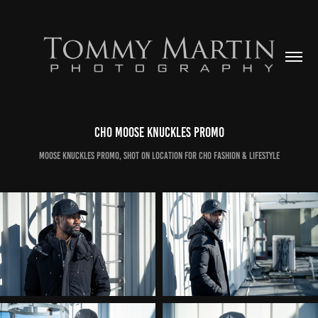
CHO Moose Knuckles Promo
Moose Knuckles promo, shot on location for CHO Fashion & Lifestyle