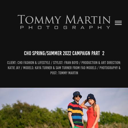
CHO Spring/Summer 2022 Campaign Part  2
Client: CHO Fashion & Lifestyle / Stylist: Fran Boyd / Production & Art Direction:
Katie Jay / Models: Kaya Turner & Sam Turner from Fad Models / Photography &
Post: Tommy Martin