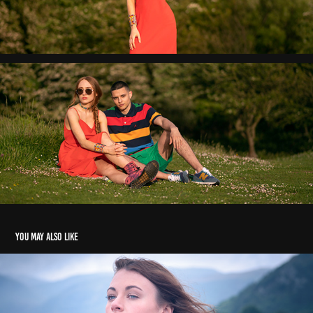
You may also like