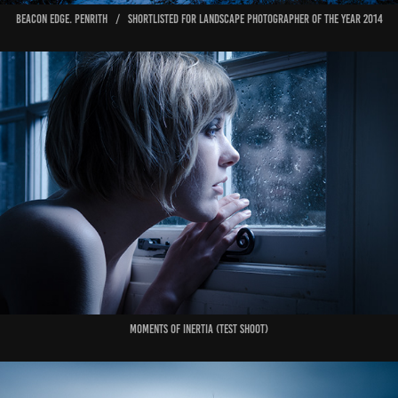
Beacon Edge. Penrith / shortlisted for Landscape Photographer of the Year 2014
Moments of Inertia (test shoot)