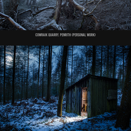
COWRAIK QUARRY. PENRITH (Personal Work)