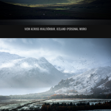
View Across Hvalfjörður. Iceland (Personal Work)