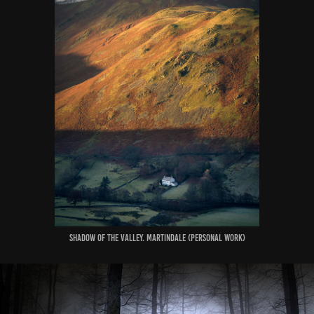
Shadow of the Valley. Martindale (Personal Work)