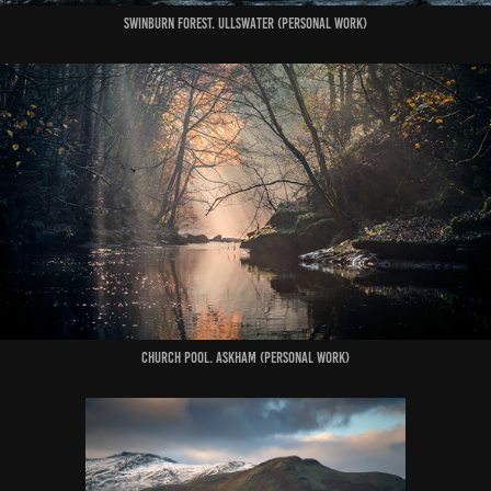
swinburn forest. ullswater (Personal Work)
Church Pool. Askham (Personal Work)