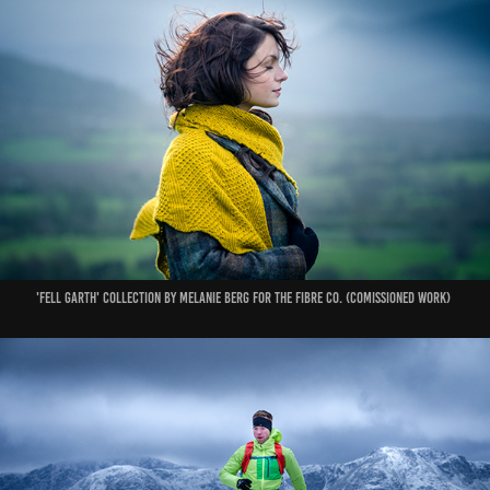
'Fell Garth' Collection by Melanie Berg for The Fibre Co. (Comissioned work)