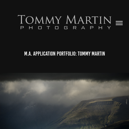
M.A. Application Portfolio: Tommy Martin