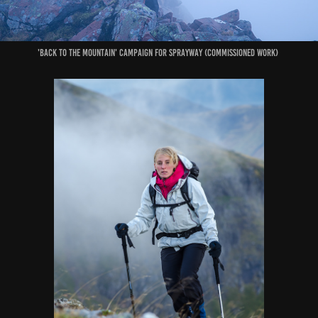
'Back to the Mountain' Campaign for Sprayway (commissioned work)