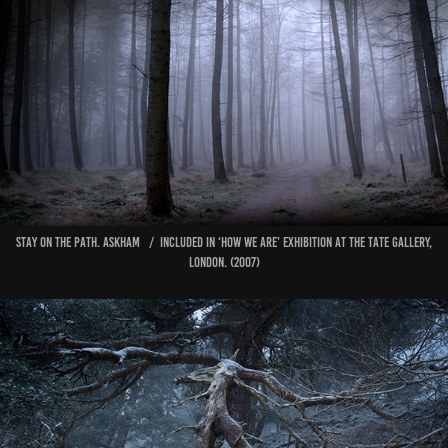
Stay on the Path. AskHAM / Included in ‘How We Are’ exhibition at The Tate Gallery,
London. (2007)