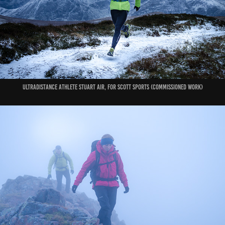
ultradistance athlete Stuart Air, for Scott Sports (commissioned work)