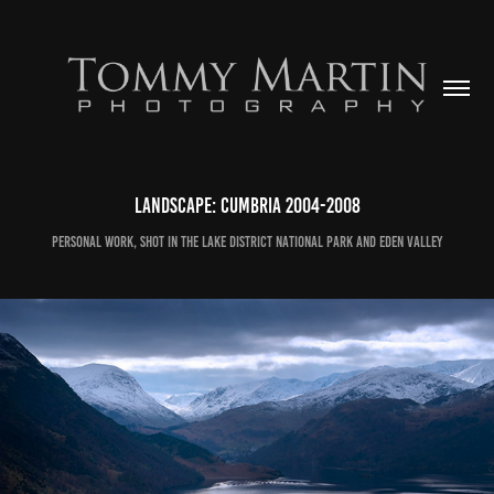
Landscape: Cumbria 2004-2008
Personal work, shot in the Lake District National Park and Eden Valley