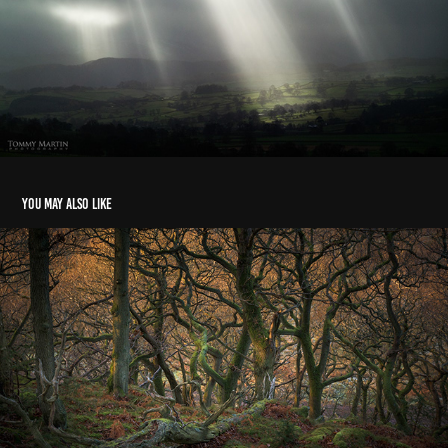
You may also like
Landscape: Cumbria & Scotland 2019-2021