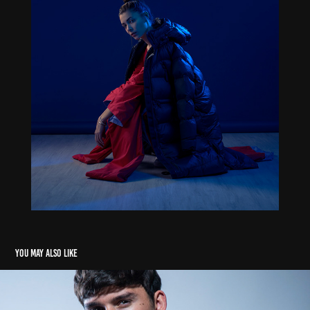
You may also like