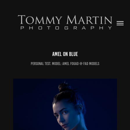
Amel on Blue
Personal Test. Model: Amel Fouad @ FAD Models