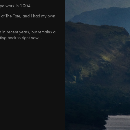
cape work in 2004.
w at The Tate, and I had my own
in recent years, but remains a
ting back to right now...