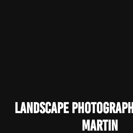
Landscape Photograp
Martin