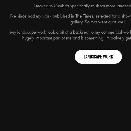
I moved to Cumbria specifically to shoot more lands
I’ve since had my work published in The Times, selected for a sho
gallery. So that went quite well.
My landscape work took a bit of a backseat to my commercial work 
hugely important part of me and is something I'm actively get
Landscape Work