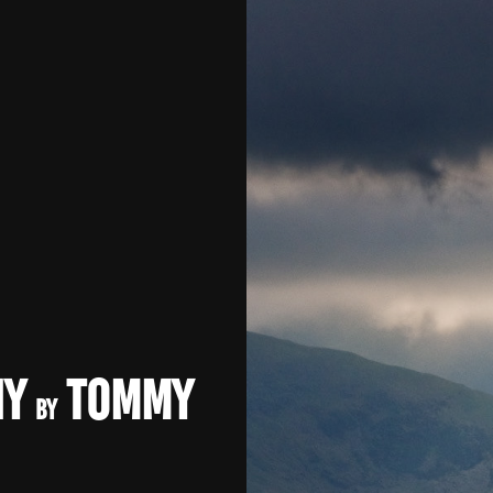
hy
Tommy
by