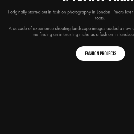
I originally started out in fashion photography in London. Years later
roots.
A decade of experience shooting landscape images added a new d
me finding an interesting niche as a fashion-in-lands
Fashion Projects