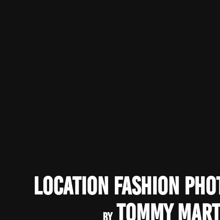
Location Fashion Ph
Tommy Mart
by