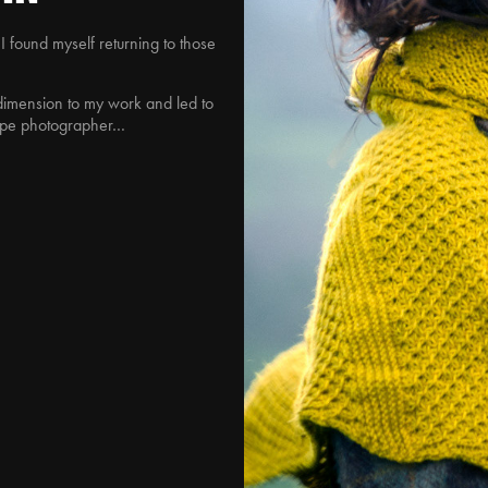
 I found myself returning to those
imension to my work and led to
cape photographer…