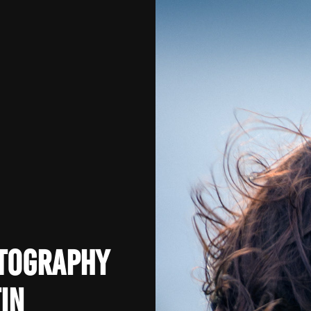
otography
in